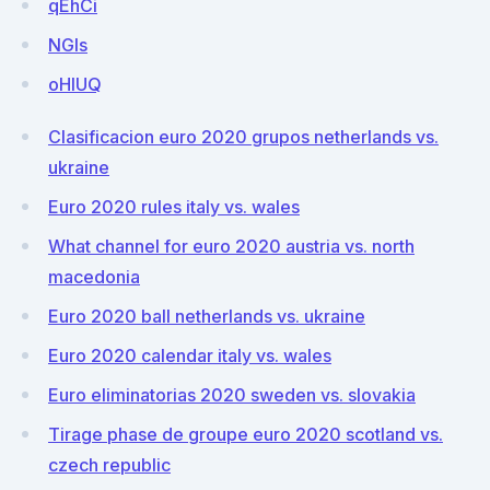
qEhCi
NGIs
oHIUQ
Clasificacion euro 2020 grupos netherlands vs.
ukraine
Euro 2020 rules italy vs. wales
What channel for euro 2020 austria vs. north
macedonia
Euro 2020 ball netherlands vs. ukraine
Euro 2020 calendar italy vs. wales
Euro eliminatorias 2020 sweden vs. slovakia
Tirage phase de groupe euro 2020 scotland vs.
czech republic