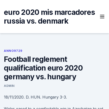
Skip
to
euro 2020 mis marcadores
content
russia vs. denmark
ANNO9729
Football reglement
qualification euro 2020
germany vs. hungary
ADMIN
18/11/2020. D. HUN. Hungary 3-3.
Wales eased to a comfortable win in Azerbaijan to set