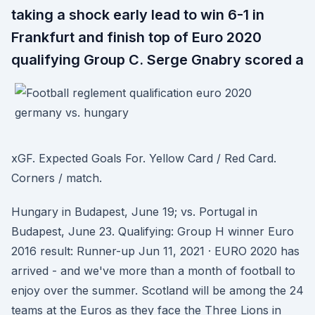
taking a shock early lead to win 6-1 in
Frankfurt and finish top of Euro 2020
qualifying Group C. Serge Gnabry scored a
xGF. Expected Goals For. Yellow Card / Red Card.
Corners / match.
Hungary in Budapest, June 19; vs. Portugal in
Budapest, June 23. Qualifying: Group H winner Euro
2016 result: Runner-up Jun 11, 2021 · EURO 2020 has
arrived - and we've more than a month of football to
enjoy over the summer. Scotland will be among the 24
teams at the Euros as they face the Three Lions in