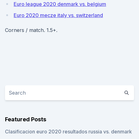
Euro league 2020 denmark vs. belgium
Euro 2020 mecze italy vs. switzerland
Corners / match. 1.5+.
Featured Posts
Clasificacion euro 2020 resultados russia vs. denmark