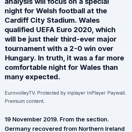
analysis will focus on a special
night for Welsh football at the
Cardiff City Stadium. Wales
qualified UEFA Euro 2020, which
will be just their third-ever major
tournament with a 2-0 win over
Hungary. In truth, it was a far more
comfortable night for Wales than
many expected.
EurovolleyTV. Protected by inplayer InPlayer Paywall.
Premium content.
19 November 2019. From the section.
Germany recovered from Northern Ireland