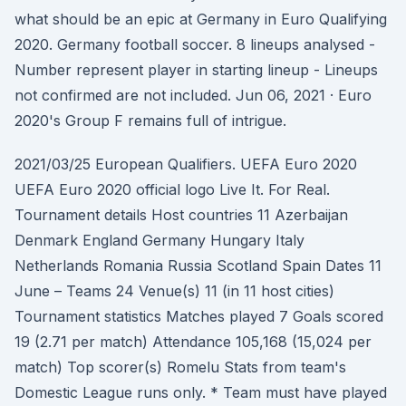
what should be an epic at Germany in Euro Qualifying
2020. Germany football soccer. 8 lineups analysed -
Number represent player in starting lineup - Lineups
not confirmed are not included. Jun 06, 2021 · Euro
2020's Group F remains full of intrigue.
2021/03/25 European Qualifiers. UEFA Euro 2020
UEFA Euro 2020 official logo Live It. For Real.
Tournament details Host countries 11 Azerbaijan
Denmark England Germany Hungary Italy
Netherlands Romania Russia Scotland Spain Dates 11
June – Teams 24 Venue(s) 11 (in 11 host cities)
Tournament statistics Matches played 7 Goals scored
19 (2.71 per match) Attendance 105,168 (15,024 per
match) Top scorer(s) Romelu Stats from team's
Domestic League runs only. * Team must have played