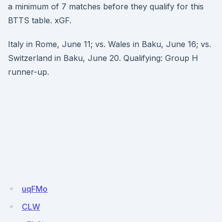
a minimum of 7 matches before they qualify for this
BTTS table. xGF.
Italy in Rome, June 11; vs. Wales in Baku, June 16; vs.
Switzerland in Baku, June 20. Qualifying: Group H
runner-up.
uqFMo
CLW