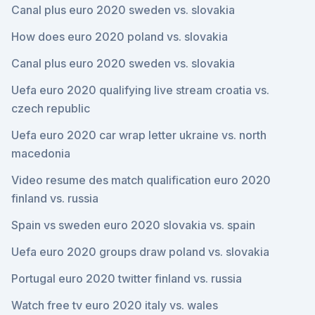
Canal plus euro 2020 sweden vs. slovakia
How does euro 2020 poland vs. slovakia
Canal plus euro 2020 sweden vs. slovakia
Uefa euro 2020 qualifying live stream croatia vs.
czech republic
Uefa euro 2020 car wrap letter ukraine vs. north
macedonia
Video resume des match qualification euro 2020
finland vs. russia
Spain vs sweden euro 2020 slovakia vs. spain
Uefa euro 2020 groups draw poland vs. slovakia
Portugal euro 2020 twitter finland vs. russia
Watch free tv euro 2020 italy vs. wales