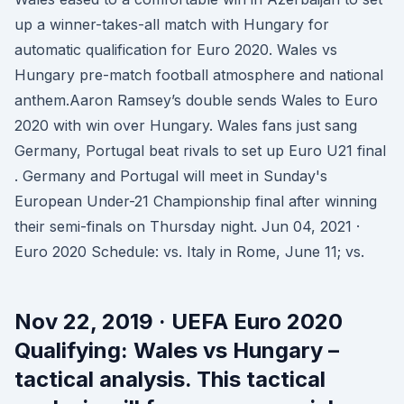
up a winner-takes-all match with Hungary for
automatic qualification for Euro 2020. Wales vs
Hungary pre-match football atmosphere and national
anthem.Aaron Ramsey’s double sends Wales to Euro
2020 with win over Hungary. Wales fans just sang
Germany, Portugal beat rivals to set up Euro U21 final
. Germany and Portugal will meet in Sunday's
European Under-21 Championship final after winning
their semi-finals on Thursday night. Jun 04, 2021 ·
Euro 2020 Schedule: vs. Italy in Rome, June 11; vs.
Nov 22, 2019 · UEFA Euro 2020
Qualifying: Wales vs Hungary –
tactical analysis. This tactical