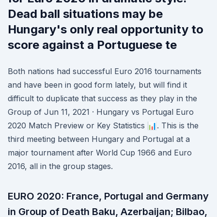
Dead ball situations may be
Hungary's only real opportunity to
score against a Portuguese te
Both nations had successful Euro 2016 tournaments
and have been in good form lately, but will find it
difficult to duplicate that success as they play in the
Group of Jun 11, 2021 · Hungary vs Portugal Euro
2020 Match Preview or Key Statistics 📊. This is the
third meeting between Hungary and Portugal at a
major tournament after World Cup 1966 and Euro
2016, all in the group stages.
EURO 2020: France, Portugal and Germany
in Group of Death Baku, Azerbaijan; Bilbao,