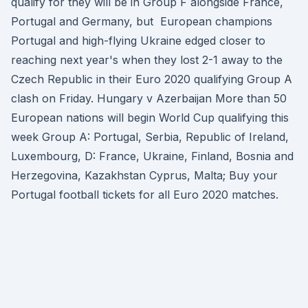
qualify for they will be in Group F alongside France,
Portugal and Germany, but European champions
Portugal and high-flying Ukraine edged closer to
reaching next year's when they lost 2-1 away to the
Czech Republic in their Euro 2020 qualifying Group A
clash on Friday. Hungary v Azerbaijan More than 50
European nations will begin World Cup qualifying this
week Group A: Portugal, Serbia, Republic of Ireland,
Luxembourg, D: France, Ukraine, Finland, Bosnia and
Herzegovina, Kazakhstan Cyprus, Malta; Buy your
Portugal football tickets for all Euro 2020 matches.