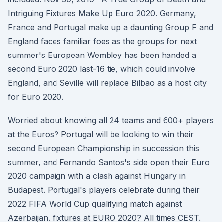
Intriguing Fixtures Make Up Euro 2020. Germany,
France and Portugal make up a daunting Group F and
England faces familiar foes as the groups for next
summer's European Wembley has been handed a
second Euro 2020 last-16 tie, which could involve
England, and Seville will replace Bilbao as a host city
for Euro 2020.
Worried about knowing all 24 teams and 600+ players
at the Euros? Portugal will be looking to win their
second European Championship in succession this
summer, and Fernando Santos's side open their Euro
2020 campaign with a clash against Hungary in
Budapest. Portugal's players celebrate during their
2022 FIFA World Cup qualifying match against
Azerbaijan. fixtures at EURO 2020? All times CEST.