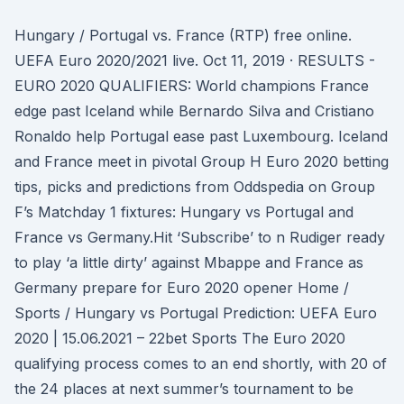
Hungary / Portugal vs. France (RTP) free online.
UEFA Euro 2020/2021 live. Oct 11, 2019 · RESULTS -
EURO 2020 QUALIFIERS: World champions France
edge past Iceland while Bernardo Silva and Cristiano
Ronaldo help Portugal ease past Luxembourg. Iceland
and France meet in pivotal Group H Euro 2020 betting
tips, picks and predictions from Oddspedia on Group
F’s Matchday 1 fixtures: Hungary vs Portugal and
France vs Germany.Hit ‘Subscribe’ to n Rudiger ready
to play ‘a little dirty’ against Mbappe and France as
Germany prepare for Euro 2020 opener Home /
Sports / Hungary vs Portugal Prediction: UEFA Euro
2020 | 15.06.2021 – 22bet Sports The Euro 2020
qualifying process comes to an end shortly, with 20 of
the 24 places at next summer’s tournament to be