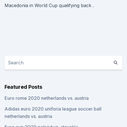
Macedonia in World Cup qualifying back .
Featured Posts
Euro rome 2020 netherlands vs. austria
Adidas euro 2020 uniforia league soccer ball
netherlands vs. austria