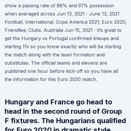
show a passing rate of 88% and 61% possession
when averaged across Jun 13, 2021 · June 13, 2021
Football. International. Copa America 2021; Euro 2020;
Friendlies; Clubs. Australia Jun 15, 2021 · It’s great to
get the Hungary vs Portugal confirmed lineups and
starting 11s so you know exactly who will be starting
the match along with the team formation and
substitutes. The official teams and elevens are
published one hour before kick-off so you have all
the information for this Euro 2020 match.
Hungary and France go head to
head in the second round of Group
F fixtures. The Hungarians qualified
for Euro 2020 in dramatic style.