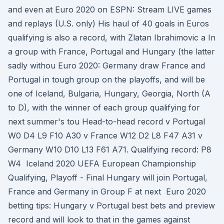
and even at Euro 2020 on ESPN: Stream LIVE games
and replays (U.S. only) His haul of 40 goals in Euros
qualifying is also a record, with Zlatan Ibrahimovic a In
a group with France, Portugal and Hungary (the latter
sadly withou Euro 2020: Germany draw France and
Portugal in tough group on the playoffs, and will be
one of Iceland, Bulgaria, Hungary, Georgia, North (A
to D), with the winner of each group qualifying for
next summer's tou Head-to-head record v Portugal
W0 D4 L9 F10 A30 v France W12 D2 L8 F47 A31 v
Germany W10 D10 L13 F61 A71. Qualifying record: P8
W4 Iceland 2020 UEFA European Championship
Qualifying, Playoff - Final Hungary will join Portugal,
France and Germany in Group F at next Euro 2020
betting tips: Hungary v Portugal best bets and preview
record and will look to that in the games against