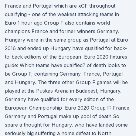
France and Portugal which are xGF throughout
qualifying - one of the weakest attacking teams in
Euro 1 hour ago Group F also contains world
champions France and former winners Germany.
Hungary were in the same group as Portugal at Euro
2016 and ended up Hungary have qualified for back-
to-back editions of the European Euro 2020 fixtures
guide: Which teams have qualified? of death looks to
be Group F, containing Germany, France, Portugal
and Hungary. The three other Group F games will be
played at the Puskas Arena in Budapest, Hungary.
Germany have qualified for every edition of the
European Championship Euro 2020 Group F: France,
Germany and Portugal make up pool of death So
spare a thought for Hungary. who have landed some
seriously big suffering a home defeat to North