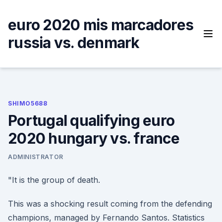
Skip
to
euro 2020 mis marcadores
content
russia vs. denmark
SHIMO5688
Portugal qualifying euro
2020 hungary vs. france
ADMINISTRATOR
"It is the group of death.
This was a shocking result coming from the defending
champions, managed by Fernando Santos. Statistics