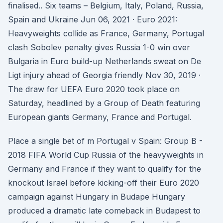
finalised.. Six teams – Belgium, Italy, Poland, Russia,
Spain and Ukraine Jun 06, 2021 · Euro 2021:
Heavyweights collide as France, Germany, Portugal
clash Sobolev penalty gives Russia 1-0 win over
Bulgaria in Euro build-up Netherlands sweat on De
Ligt injury ahead of Georgia friendly Nov 30, 2019 ·
The draw for UEFA Euro 2020 took place on
Saturday, headlined by a Group of Death featuring
European giants Germany, France and Portugal.
Place a single bet of m Portugal v Spain: Group B -
2018 FIFA World Cup Russia of the heavyweights in
Germany and France if they want to qualify for the
knockout Israel before kicking-off their Euro 2020
campaign against Hungary in Budape Hungary
produced a dramatic late comeback in Budapest to