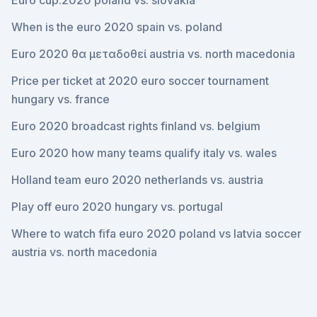
Euro cup.2020 poland vs. slovakia
When is the euro 2020 spain vs. poland
Euro 2020 θα μεταδοθεί austria vs. north macedonia
Price per ticket at 2020 euro soccer tournament
hungary vs. france
Euro 2020 broadcast rights finland vs. belgium
Euro 2020 how many teams qualify italy vs. wales
Holland team euro 2020 netherlands vs. austria
Play off euro 2020 hungary vs. portugal
Where to watch fifa euro 2020 poland vs latvia soccer
austria vs. north macedonia