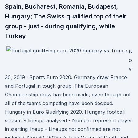
Spain; Bucharest, Romania; Budapest,
Hungary; The Swiss qualified top of their
group - just - during qualifying, while
Turkey
N
o
v
30, 2019 · Sports Euro 2020: Germany draw France
and Portugal in tough group. The European
Championship draw has been made, even though not
all of the teams competing have been decided.
Hungary in Euro Qualifying 2020. Hungary football
soccer. 9 lineups analysed - Number represent player
in starting lineup - Lineups not confirmed are not
included. Nov 30, 2019 · A True Group of Death and