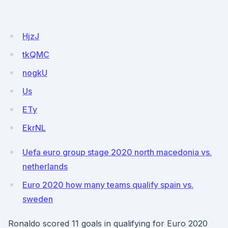
HjzJ
tkQMC
nogkU
Us
ETy
EkrNL
Uefa euro group stage 2020 north macedonia vs.
netherlands
Euro 2020 how many teams qualify spain vs.
sweden
Ronaldo scored 11 goals in qualifying for Euro 2020